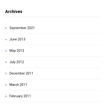
Archives
September 2021
June 2013
May 2013
July 2012
December 2011
March 2011
February 2011