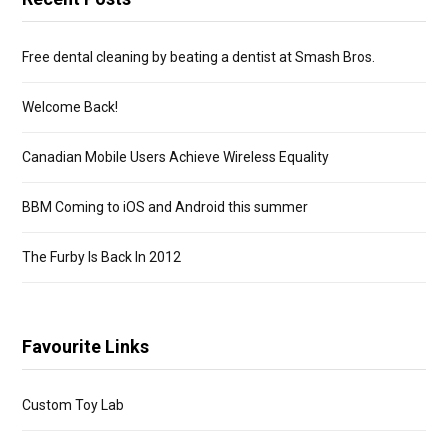
Free dental cleaning by beating a dentist at Smash Bros.
Welcome Back!
Canadian Mobile Users Achieve Wireless Equality
BBM Coming to iOS and Android this summer
The Furby Is Back In 2012
Favourite Links
Custom Toy Lab