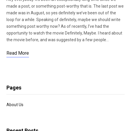
made a post, or something post-worthy that is. The last post we
made was in August, so yes definitely we’ve been out of the
loop for a while. Speaking of definitely, maybe we should write
something post worthy now? As of recently, I’ve had the
opportunity to watch the movie Definitely, Maybe. I heard about
the movie before, and was suggested by a few people…
Read More
Pages
About Us
Recent Posts