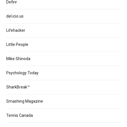
Definr
del.icio.us
Lifehacker
Little People
Mike Shinoda
Psychology Today
SharkBreak™
Smashing Magazine
Tennis Canada