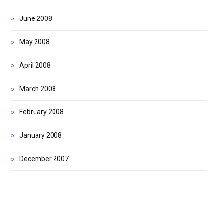
June 2008
May 2008
April 2008
March 2008
February 2008
January 2008
December 2007