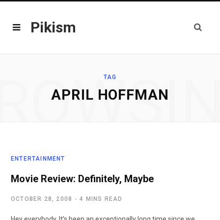
Pikism
ROWSI
TAG
APRIL HOFFMAN
ENTERTAINMENT
Movie Review: Definitely, Maybe
OCTOBER 28, 2008
4 MINS READ
Hey everybody. It’s been an exceptionally long time since we