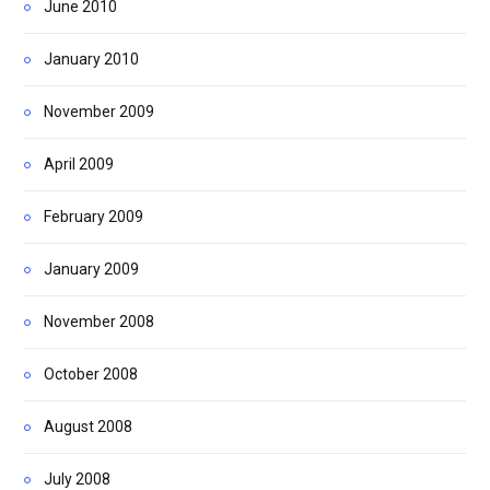
June 2010
January 2010
November 2009
April 2009
February 2009
January 2009
November 2008
October 2008
August 2008
July 2008