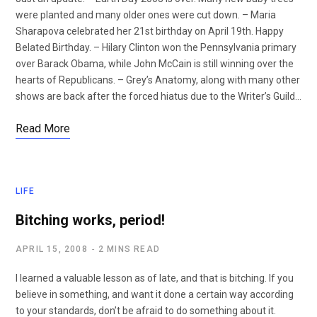
were planted and many older ones were cut down. – Maria
Sharapova celebrated her 21st birthday on April 19th. Happy
Belated Birthday. – Hilary Clinton won the Pennsylvania primary
over Barack Obama, while John McCain is still winning over the
hearts of Republicans. – Grey’s Anatomy, along with many other
shows are back after the forced hiatus due to the Writer’s Guild…
Read More
LIFE
Bitching works, period!
APRIL 15, 2008
2 MINS READ
I learned a valuable lesson as of late, and that is bitching. If you
believe in something, and want it done a certain way according
to your standards, don’t be afraid to do something about it.