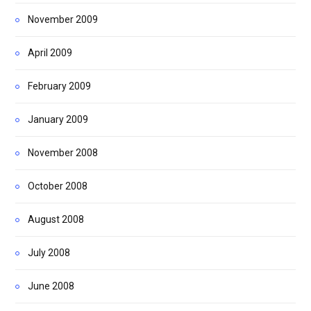
November 2009
April 2009
February 2009
January 2009
November 2008
October 2008
August 2008
July 2008
June 2008