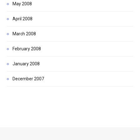
May 2008
April 2008
March 2008
February 2008
January 2008
December 2007