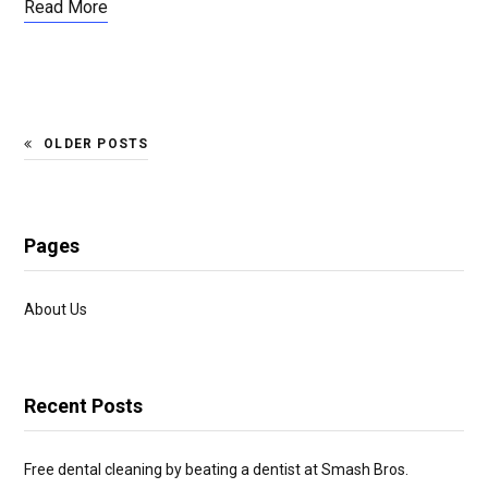
Read More
OLDER POSTS
Pages
About Us
Recent Posts
Free dental cleaning by beating a dentist at Smash Bros.