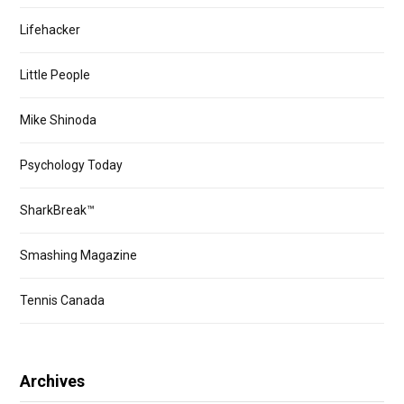
Lifehacker
Little People
Mike Shinoda
Psychology Today
SharkBreak™
Smashing Magazine
Tennis Canada
Archives