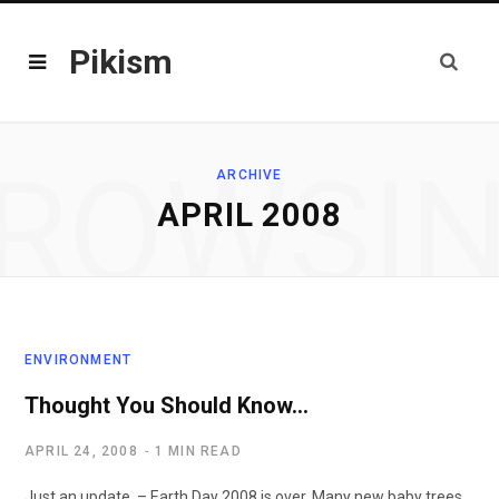
Pikism
ROWSI
ARCHIVE
APRIL 2008
ENVIRONMENT
Thought You Should Know…
APRIL 24, 2008
1 MIN READ
Just an update. – Earth Day 2008 is over. Many new baby trees