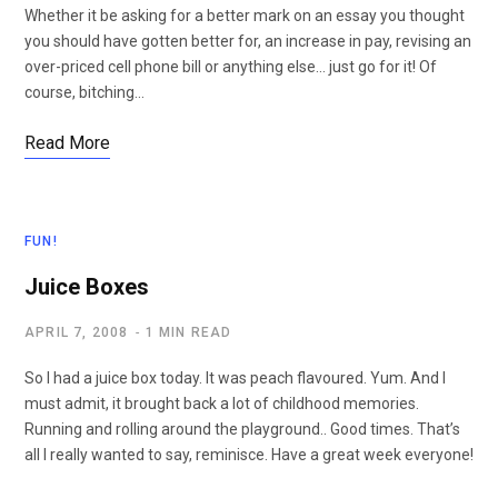
Whether it be asking for a better mark on an essay you thought
you should have gotten better for, an increase in pay, revising an
over-priced cell phone bill or anything else… just go for it! Of
course, bitching…
Read More
FUN!
Juice Boxes
APRIL 7, 2008
1 MIN READ
So I had a juice box today. It was peach flavoured. Yum. And I
must admit, it brought back a lot of childhood memories.
Running and rolling around the playground.. Good times. That’s
all I really wanted to say, reminisce. Have a great week everyone!