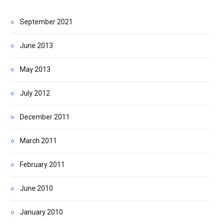
September 2021
June 2013
May 2013
July 2012
December 2011
March 2011
February 2011
June 2010
January 2010