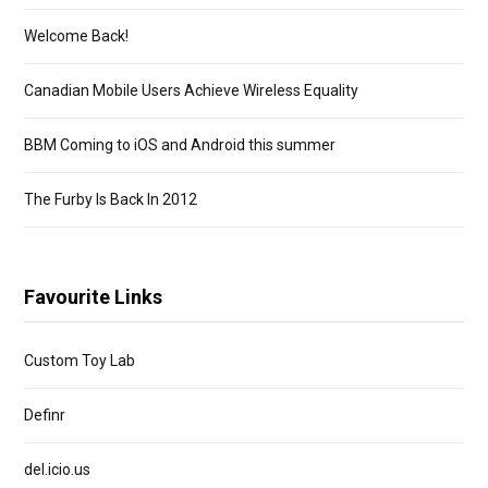
Welcome Back!
Canadian Mobile Users Achieve Wireless Equality
BBM Coming to iOS and Android this summer
The Furby Is Back In 2012
Favourite Links
Custom Toy Lab
Definr
del.icio.us