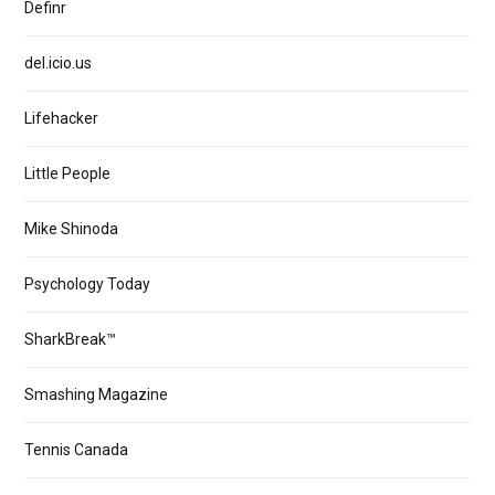
Definr
del.icio.us
Lifehacker
Little People
Mike Shinoda
Psychology Today
SharkBreak™
Smashing Magazine
Tennis Canada