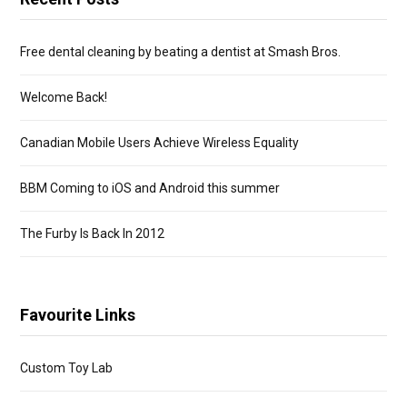
Free dental cleaning by beating a dentist at Smash Bros.
Welcome Back!
Canadian Mobile Users Achieve Wireless Equality
BBM Coming to iOS and Android this summer
The Furby Is Back In 2012
Favourite Links
Custom Toy Lab