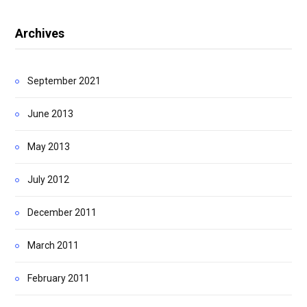
Archives
September 2021
June 2013
May 2013
July 2012
December 2011
March 2011
February 2011