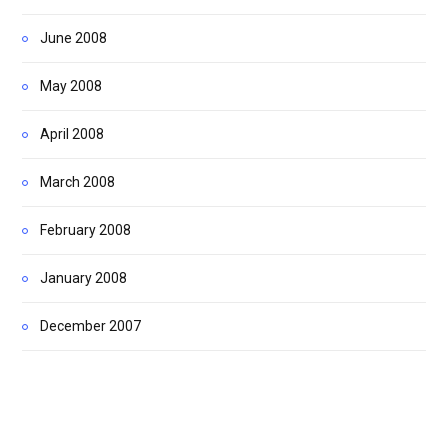
June 2008
May 2008
April 2008
March 2008
February 2008
January 2008
December 2007