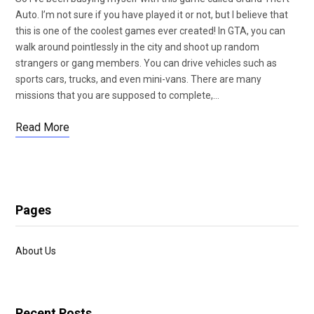
Auto. I’m not sure if you have played it or not, but I believe that
this is one of the coolest games ever created! In GTA, you can
walk around pointlessly in the city and shoot up random
strangers or gang members. You can drive vehicles such as
sports cars, trucks, and even mini-vans. There are many
missions that you are supposed to complete,…
Read More
Pages
About Us
Recent Posts