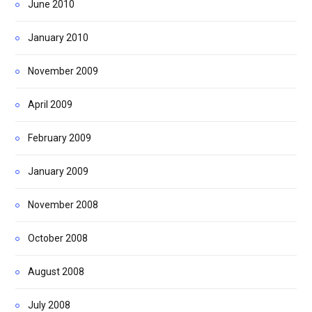
June 2010
January 2010
November 2009
April 2009
February 2009
January 2009
November 2008
October 2008
August 2008
July 2008