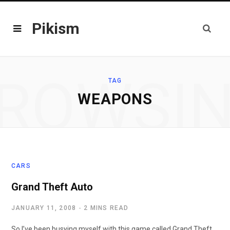
Pikism
ROWSI
TAG
WEAPONS
CARS
Grand Theft Auto
JANUARY 11, 2008
2 MINS READ
So I’ve been busying myself with this game called Grand Theft