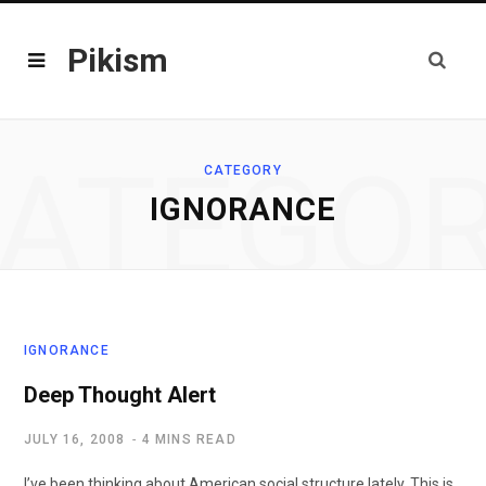
Pikism
ATEGO
CATEGORY
IGNORANCE
IGNORANCE
Deep Thought Alert
JULY 16, 2008
4 MINS READ
I’ve been thinking about American social structure lately. This is