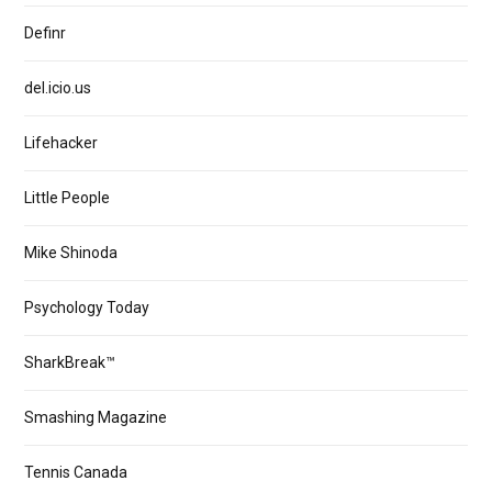
Definr
del.icio.us
Lifehacker
Little People
Mike Shinoda
Psychology Today
SharkBreak™
Smashing Magazine
Tennis Canada