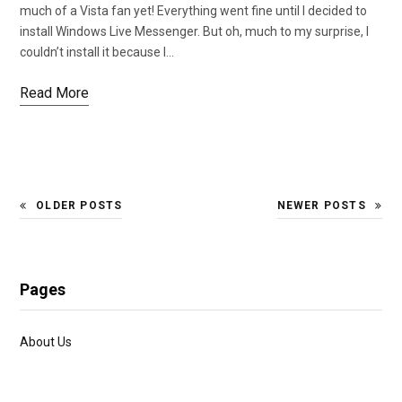
much of a Vista fan yet! Everything went fine until I decided to
install Windows Live Messenger. But oh, much to my surprise, I
couldn’t install it because I…
Read More
OLDER POSTS
NEWER POSTS
Pages
About Us