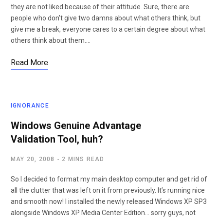
they are not liked because of their attitude. Sure, there are
people who don’t give two damns about what others think, but
give me a break, everyone cares to a certain degree about what
others think about them.…
Read More
IGNORANCE
Windows Genuine Advantage
Validation Tool, huh?
MAY 20, 2008
2 MINS READ
So I decided to format my main desktop computer and get rid of
all the clutter that was left on it from previously. It’s running nice
and smooth now! I installed the newly released Windows XP SP3
alongside Windows XP Media Center Edition… sorry guys, not