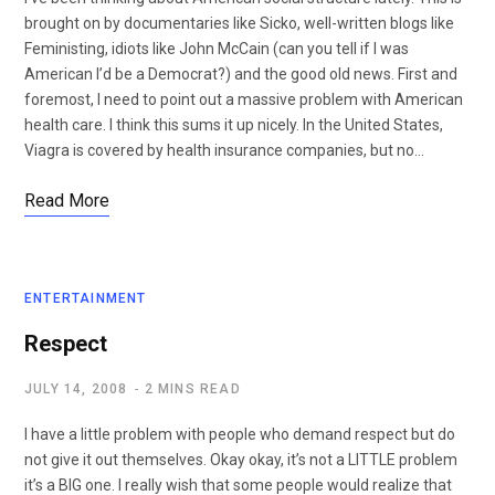
brought on by documentaries like Sicko, well-written blogs like
Feministing, idiots like John McCain (can you tell if I was
American I’d be a Democrat?) and the good old news. First and
foremost, I need to point out a massive problem with American
health care. I think this sums it up nicely. In the United States,
Viagra is covered by health insurance companies, but no…
Read More
ENTERTAINMENT
Respect
JULY 14, 2008
2 MINS READ
I have a little problem with people who demand respect but do
not give it out themselves. Okay okay, it’s not a LITTLE problem
it’s a BIG one. I really wish that some people would realize that