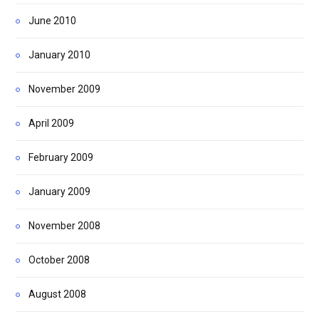
June 2010
January 2010
November 2009
April 2009
February 2009
January 2009
November 2008
October 2008
August 2008