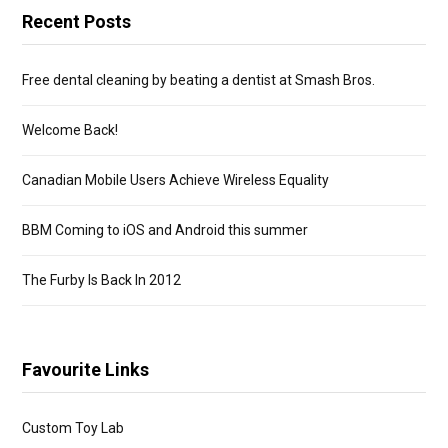
Recent Posts
Free dental cleaning by beating a dentist at Smash Bros.
Welcome Back!
Canadian Mobile Users Achieve Wireless Equality
BBM Coming to iOS and Android this summer
The Furby Is Back In 2012
Favourite Links
Custom Toy Lab