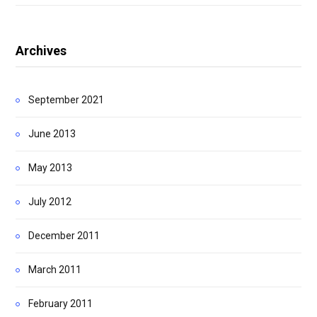
Archives
September 2021
June 2013
May 2013
July 2012
December 2011
March 2011
February 2011