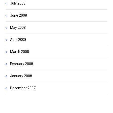
July 2008
June 2008
May 2008
April 2008
March 2008
February 2008
January 2008
December 2007